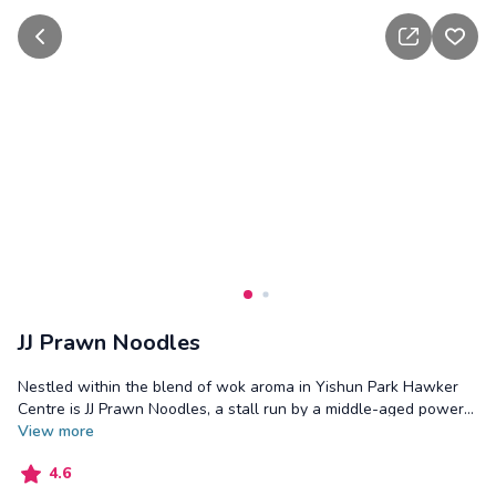
go back
share
add t
JJ Prawn Noodles
Nestled within the blend of wok aroma in Yishun Park Hawker
Centre is JJ Prawn Noodles, a stall run by a middle-aged power
couple. The stall serves prawn noodles in both dry and soup
View
more
versions, offering variations with braised pork bones and braised
4.6
pork tail. Using a braising technique learnt from the Johorian