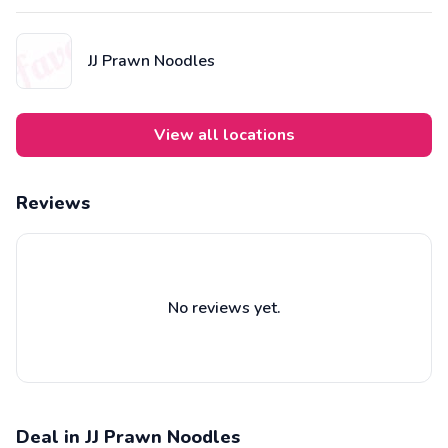
Cantonese restaurant Crystal Jade, they concoct their broth from
the eclectic flavours of pork bones, fresh sea prawns, dried
prawns, and herbs.
JJ Prawn Noodles
View all locations
Reviews
No reviews yet.
Deal in JJ Prawn Noodles