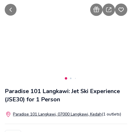
go back
how to gift
share
add t
Paradise 101 Langkawi: Jet Ski Experience
(JSE30) for 1 Person
Paradise 101 Langkawi, 07000 Langkawi, Kedah
(1 outlets)