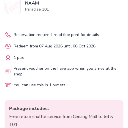
NAAM
Paradise 101
Reservation required, read fine print for details
Redeem from 07 Aug 2026 until 06 Oct 2026
1 pax
Present voucher on the Fave app when you arrive at the
shop
You can use this in 1 outlets
Package includes:
Free return shuttle service from Cenang Mall to Jetty
101