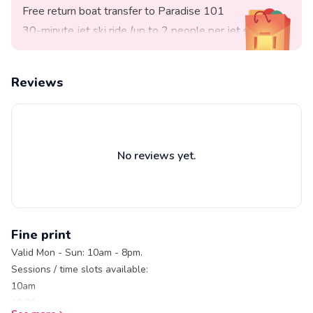
Free return boat transfer to Paradise 101
30-minute jet ski ride (up to 2 people per jet ski)
Free entry to Paradise 101
Full safety briefing and instructions
Reviews
Safety marshall on standby
Life jackets are provided for your safety and comfort
No reviews yet.
Fine print
Valid Mon - Sun: 10am - 8pm.
Sessions / time slots available:
10am
10.30am