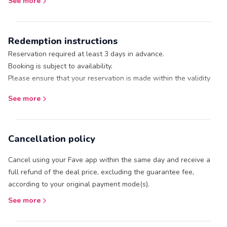
See more
11am
11.30am
12pm
Redemption instructions
12.30pm
1pm
Reservation required at least 3 days in advance.
1.30pm
Booking is subject to availability.
2pm
Please ensure that your reservation is made within the validity
2.30pm
period stated on your voucher.
See more
3pm
Call / Whatsapp +60124732901 or +60124370546 / email
3.30pm
sales@naam.bfor booking with: * Name
4pm
Date of reservation
Cancellation policy
4.30pm
Contact number
5pm
Number of guest (adult / child)
Cancel using your Fave app within the same day and receive a
No refund or cancellation or amendments allowed once booking
Preferred pick-up time from Cenang Mall
full refund of the deal price, excluding the guarantee fee,
is confirmed.
Fave Receipt ID (refer to your Fave voucher)
according to your original payment mode(s).
Departure point: 101 Paradise Jetty at Telaga Harbour or shuttle
Present your Fave voucher (it's under the ‘Me’ tab) at the outlet.
service from Cenang Mall to Paradise 101.
See more
Children aged below 7 years are complimentary.
Aqua Park opening times depend on tide levels.