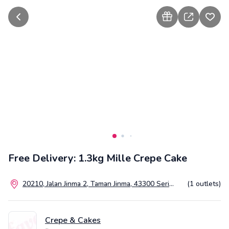
go back
how to gift
share
add t
Free Delivery: 1.3kg Mille Crepe Cake
20210, Jalan Jinma 2, Taman Jinma, 43300 Seri
(1 outlets)
Kembangan, Selangor, Malaysia
Crepe & Cakes