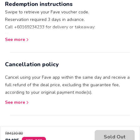
Redemption instructions
Valid Mon – Sun: 10am – 8pm. Valid on public holidays.
Additional Terms and Conditions apply, please refer
here
Swipe to retrieve your Fave voucher code.
Reservation required 3 days in advance.
Call +60169234233 for delivery or takeaway:
Name:
See more
Fave voucher code:
Address (for delivery):
Cancellation policy
Cancel using your Fave app within the same day and receive a
full refund of the deal price, excluding the guarantee fee,
according to your original payment mode(s).
See more
RM130.80
Sold Out