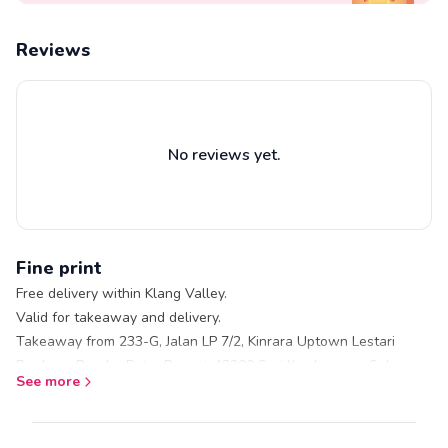
Salted caramel
Tiramisu
Reviews
Midnight chocolate
Vanilla
Premium Oreo
Rainbow
No reviews yet.
Chocolate mint
Lemon cheese
Oreo crunch
Opera
Fine print
Triple chocolate
Free delivery within Klang Valley.
Valid for takeaway and delivery.
Takeaway from 233-G, Jalan LP 7/2, Kinrara Uptown Lestari
Perdana, Bandar Putra Permai, 43300 Seri Kembangan, Selangor
See more
Restaurant does not serve pork or alcohol
No service charges.
Subject to stock availability.