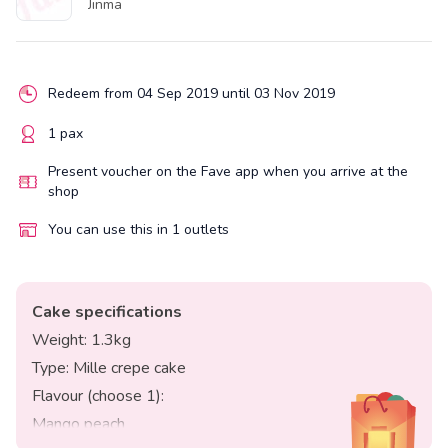
Jinma
Redeem from 04 Sep 2019 until 03 Nov 2019
1 pax
Present voucher on the Fave app when you arrive at the
shop
You can use this in 1 outlets
Cake specifications
Weight: 1.3kg
Type: Mille crepe cake
Flavour (choose 1):
Mango peach