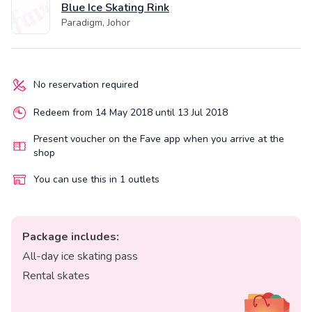
Blue Ice Skating Rink
Paradigm, Johor
No reservation required
Redeem from 14 May 2018 until 13 Jul 2018
Present voucher on the Fave app when you arrive at the
shop
You can use this in 1 outlets
Package includes:
All-day ice skating pass
Rental skates