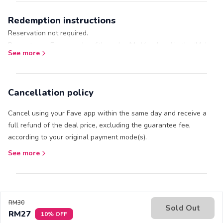
Ice Skating Rink.
Redemption instructions
Gloves and socks are not included.
Reservation not required.
Present your Fave voucher (it's under ‘My Vouchers’ in the ‘Me’
See more
tab) at the outlet.
Cancellation policy
Cancel using your Fave app within the same day and receive a
full refund of the deal price, excluding the guarantee fee,
according to your original payment mode(s).
See more
RM30
Sold Out
RM27
10% OFF