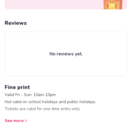
Reviews
No reviews yet.
Fine print
Valid Fri - Sun: 10am-10pm
Not valid on school holidays and public holidays.
Tickets are valid for one time entry only.
Not valid with on-going promotions or discounts.
See more
Prices displayed inclusive of GST.
Gloves and socks are required to be worn when skating at Blue