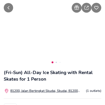
go back
how to gift
share
add t
(Fri-Sun) All-Day Ice Skating with Rental
Skates for 1 Person
81200, Jalan Bertingkat Skudai, Skudai, 81200
(1 outlets)
Johor Bahru, Johor, Malaysia