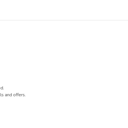
d.
s and offers.